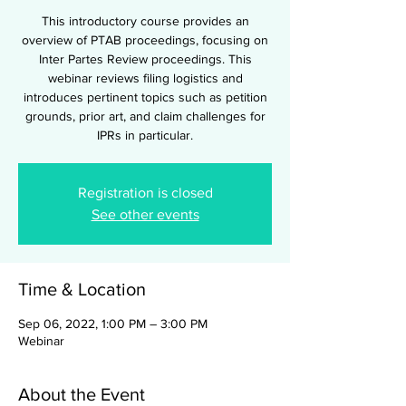
This introductory course provides an
overview of PTAB proceedings, focusing on
Inter Partes Review proceedings. This
webinar reviews filing logistics and
introduces pertinent topics such as petition
grounds, prior art, and claim challenges for
IPRs in particular.
Registration is closed
See other events
Time & Location
Sep 06, 2022, 1:00 PM – 3:00 PM
Webinar
About the Event