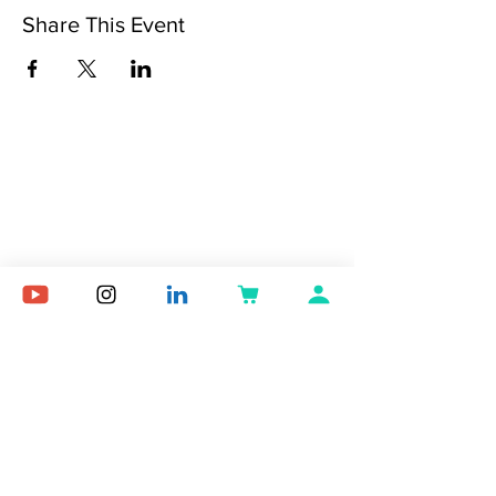
Share This Event