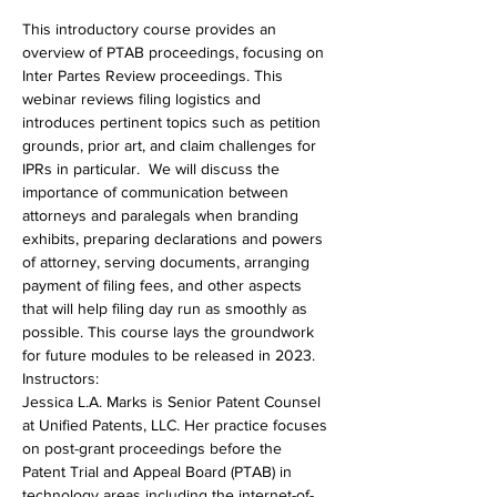
This introductory course provides an 
overview of PTAB proceedings, focusing on 
Inter Partes Review proceedings. This 
webinar reviews filing logistics and 
introduces pertinent topics such as petition 
grounds, prior art, and claim challenges for 
IPRs in particular.  We will discuss the 
importance of communication between 
attorneys and paralegals when branding 
exhibits, preparing declarations and powers 
of attorney, serving documents, arranging 
payment of filing fees, and other aspects 
that will help filing day run as smoothly as 
possible. This course lays the groundwork 
for future modules to be released in 2023.
Instructors:
Jessica L.A. Marks is Senior Patent Counsel 
at Unified Patents, LLC. Her practice focuses 
on post-grant proceedings before the 
Patent Trial and Appeal Board (PTAB) in 
technology areas including the internet-of-