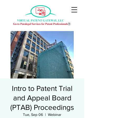
Intro to Patent Trial
and Appeal Board
(PTAB) Proceedings
Tue, Sep 06
  |  
Webinar