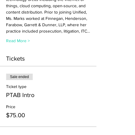
things, cloud computing, open-source, and 
content distribution. Prior to joining Unified, 
Ms. Marks worked at Finnegan, Henderson, 
Farabow, Garrett & Dunner, LLP, where her 
practice included prosecution, litigation, ITC…
Read More >
Tickets
Sale ended
Ticket type
PTAB Intro
Price
$75.00