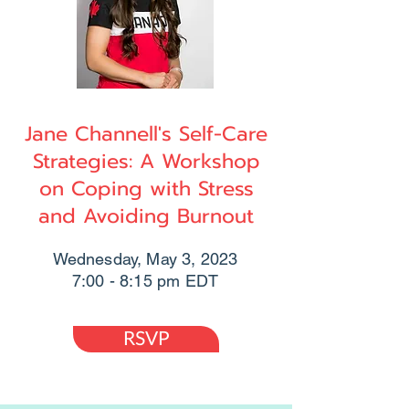
Jane Channell's Self-Care
Strategies: A Workshop
on Coping with Stress
and Avoiding Burnout
Wednesday, May 3, 2023
7:00 - 8:15 pm EDT
RSVP