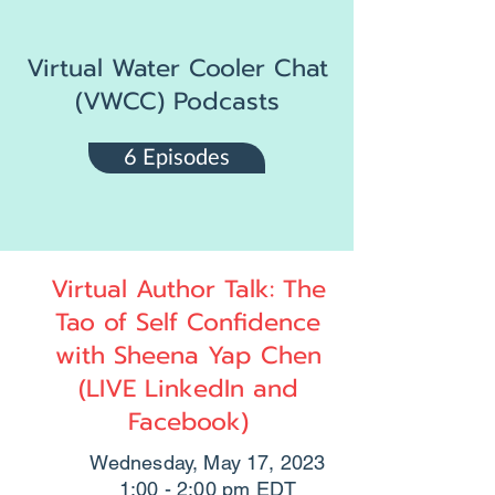
Virtual Water Cooler Chat
(VWCC) Podcasts
6 Episodes
Virtual Author Talk: The
Tao of Self Confidence
with Sheena Yap Chen
(LIVE LinkedIn and
Facebook)
Wednesday, May 17, 2023
1:00 - 2:00 pm EDT