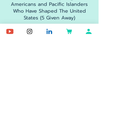
Americans and Pacific Islanders
Who Have Shaped The United
States (5 Given Away)