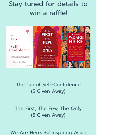
Stay tuned for details to
win a raffle!
The Tao of Self-Confidence
(5 Given Away)
The First, The Few, The Only
(5 Given Away)
We Are Here: 30 Inspiring Asian