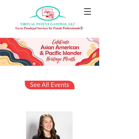
See All Events