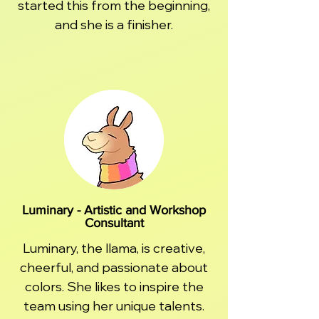
started this from the beginning,
and she is a finisher.
Luminary - Artistic and Workshop
Consultant
Luminary, the llama, is creative,
cheerful, and passionate about
colors. She likes to inspire the
team using her unique talents.