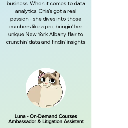
business. When it comes to data
analytics, Chia's got a real
passion - she dives into those
numbers like a pro, bringin' her
unique New York Albany flair to
crunchin' data and findin' insights
Luna - On-Demand Courses
Ambassador & Litigation Assistant