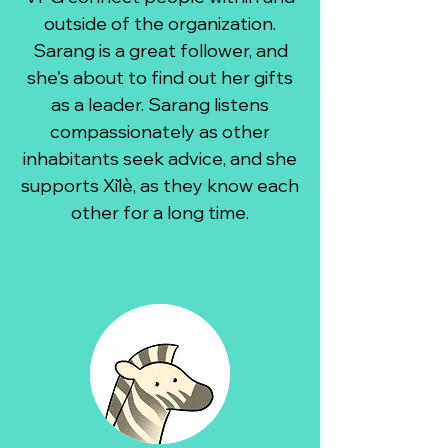
outside of the organization.
Sarang is a great follower, and
she's about to find out her gifts
as a leader. Sarang listens
compassionately as other
inhabitants seek advice, and she
supports Xǐlè, as they know each
other for a long time.