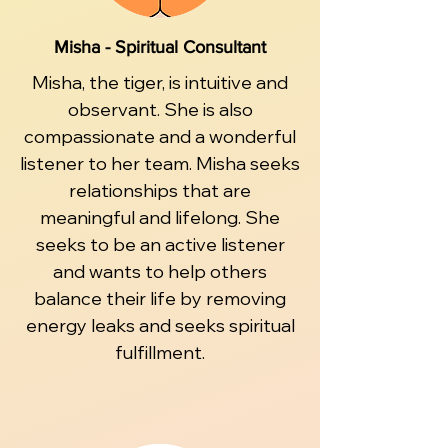
Misha - Spiritual Consultant
Misha, the tiger, is intuitive and
observant. She is also
compassionate and a wonderful
listener to her team. Misha seeks
relationships that are
meaningful and lifelong. She
seeks to be an active listener
and wants to help others
balance their life by removing
energy leaks and seeks spiritual
fulfillment.