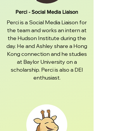
Perci - Social Media Liaison
Perci is a Social Media Liaison for
the team and works an intern at
the Hudson Institute during the
day. He and Ashley share a Hong
Kong connection and he studies
at Baylor University on a
scholarship. Perci is also a DEI
enthusiast.