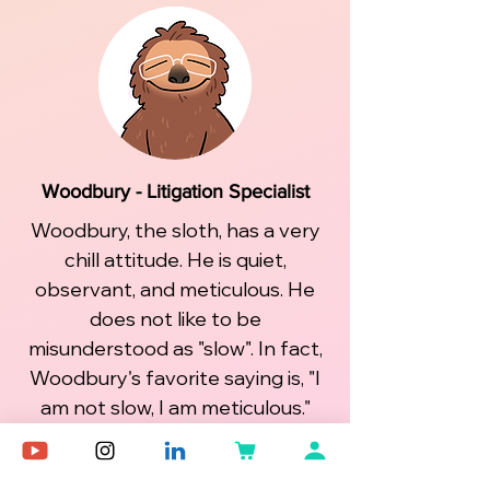
Woodbury - Litigation Specialist
Woodbury, the sloth, has a very
chill attitude. He is quiet,
observant, and meticulous. He
does not like to be
misunderstood as "slow". In fact,
Woodbury's favorite saying is, "I
am not slow, I am meticulous."
Woodbury is loyal and in search
of purpose and ways to live a