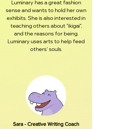
Luminary has a great fashion
sense and wants to hold her own
exhibits. She is also interested in
teaching others about "ikigai",
and the reasons for being.
Luminary uses arts to help feed
others' souls.
Sara - Creative Writing Coach