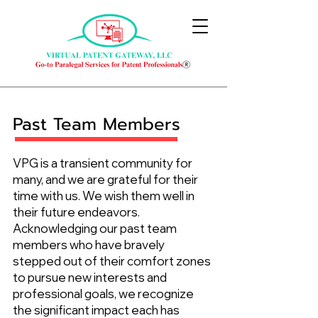
Past Team Members
VPG is a transient community for
many, and we are grateful for their
time with us. We wish them well in
their future endeavors.
Acknowledging our past team
members who have bravely
stepped out of their comfort zones
to pursue new interests and
professional goals, we recognize
the significant impact each has