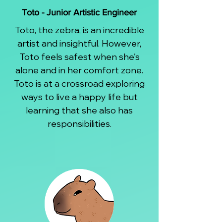
Toto - Junior Artistic Engineer
Toto, the zebra, is an incredible
artist and insightful. However,
Toto feels safest when she's
alone and in her comfort zone.
Toto is at a crossroad exploring
ways to live a happy life but
learning that she also has
responsibilities.