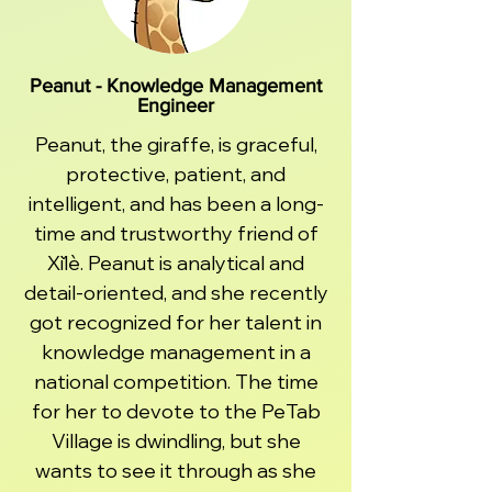
Peanut - Knowledge Management
Engineer
Peanut, the giraffe, is graceful,
protective, patient, and
intelligent, and has been a long-
time and trustworthy friend of
Xǐlè. Peanut is analytical and
detail-oriented, and she recently
got recognized for her talent in
knowledge management in a
national competition. The time
for her to devote to the PeTab
Village is dwindling, but she
wants to see it through as she