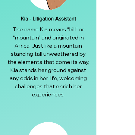
Kia - Litigation Assistant
The name Kia means “hill” or
“mountain" and originated in
Africa. Just like a mountain
standing tall unweathered by
the elements that come its way,
Kia stands her ground against
any odds in her life, welcoming
challenges that enrich her
experiences.