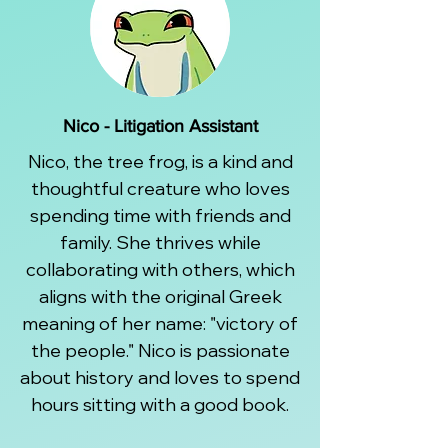
Nico - Litigation Assistant
Nico, the tree frog, is a kind and
thoughtful creature who loves
spending time with friends and
family. She thrives while
collaborating with others, which
aligns with the original Greek
meaning of her name: "victory of
the people." Nico is passionate
about history and loves to spend
hours sitting with a good book.