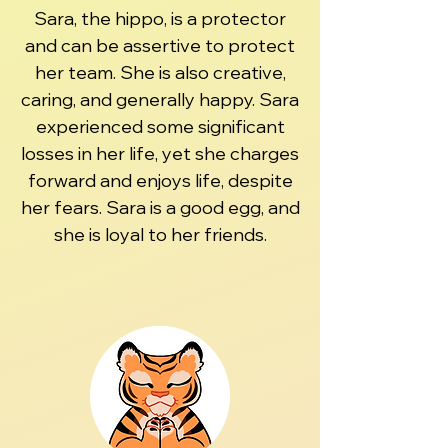
Sara, the hippo, is a protector
and can be assertive to protect
her team. She is also creative,
caring, and generally happy. Sara
experienced some significant
losses in her life, yet she charges
forward and enjoys life, despite
her fears. Sara is a good egg, and
she is loyal to her friends.