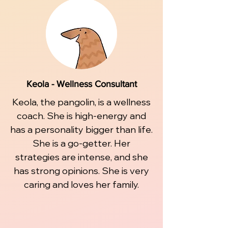
Keola - Wellness Consultant
Keola, the pangolin, is a wellness
coach. She is high-energy and
has a personality bigger than life.
She is a go-getter. Her
strategies are intense, and she
has strong opinions. She is very
caring and loves her family.