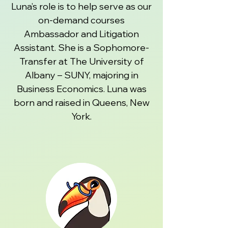
Luna’s role is to help serve as our
on-demand courses
Ambassador and Litigation
Assistant. She is a Sophomore-
Transfer at The University of
Albany – SUNY, majoring in
Business Economics. Luna was
born and raised in Queens, New
York.