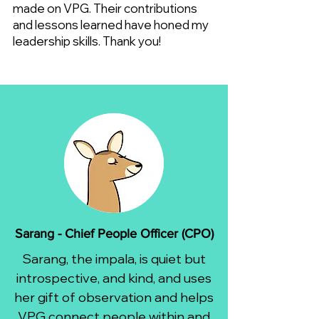
made on VPG. Their contributions
and lessons learned have honed my
leadership skills. Thank you!
Sarang - Chief People Officer (CPO)
Sarang, the impala, is quiet but
introspective, and kind, and uses
her gift of observation and helps
VPG connect people within and