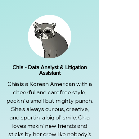
Chia - Data Analyst & Litigation
Assistant
Chia is a Korean American with a
cheerful and carefree style,
packin' a small but mighty punch.
She's always curious, creative,
and sportin' a big ol' smile. Chia
loves makin' new friends and
sticks by her crew like nobody's