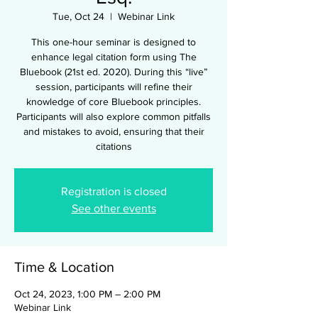
Tue, Oct 24
  |  
Webinar Link
This one-hour seminar is designed to
enhance legal citation form using The
Bluebook (21st ed. 2020). During this “live”
session, participants will refine their
knowledge of core Bluebook principles.
Participants will also explore common pitfalls
and mistakes to avoid, ensuring that their
citations
Registration is closed
See other events
Time & Location
Oct 24, 2023, 1:00 PM – 2:00 PM
Webinar Link