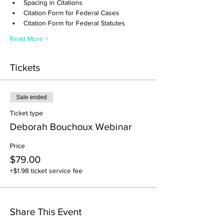
Spacing in Citations
Citation Form for Federal Cases
Citation Form for Federal Statutes
Read More >
Tickets
Sale ended
Ticket type
Deborah Bouchoux Webinar
Price
$79.00
+$1.98 ticket service fee
Share This Event