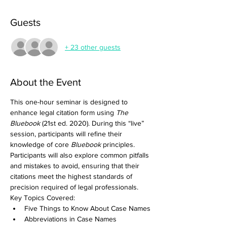
Guests
+ 23 other guests
About the Event
This one-hour seminar is designed to 
enhance legal citation form using 
The 
Bluebook
 (21st ed. 2020). During this “live” 
session, participants will refine their 
knowledge of core 
Bluebook
 principles. 
Participants will also explore common pitfalls 
and mistakes to avoid, ensuring that their 
citations meet the highest standards of 
precision required of legal professionals.  
Key Topics Covered:
Five Things to Know About Case Names
Abbreviations in Case Names