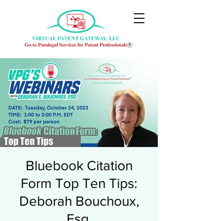
Bluebook Citation
Form Top Ten Tips:
Deborah Bouchoux,
Esq.