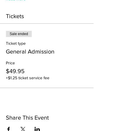
Tickets
Sale ended
Ticket type
General Admission
Price
$49.95
+$1.25 ticket service fee
Share This Event