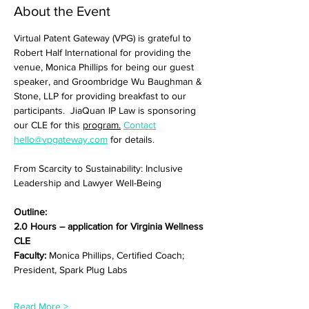
About the Event
Virtual Patent Gateway (VPG) is grateful to 
Robert Half International for providing the 
venue, Monica Phillips for being our guest 
speaker, and Groombridge Wu Baughman & 
Stone, LLP for providing breakfast to our 
participants.  JiaQuan IP Law is sponsoring 
our CLE for this 
program.
Contact
hello@vpgateway.com
 for details. 
From Scarcity to Sustainability: Inclusive 
Leadership and Lawyer Well-Being
Outline:
2.0 Hours – application for Virginia Wellness 
CLE
Faculty:
 Monica Phillips, Certified Coach; 
President, Spark Plug Labs
Read More >