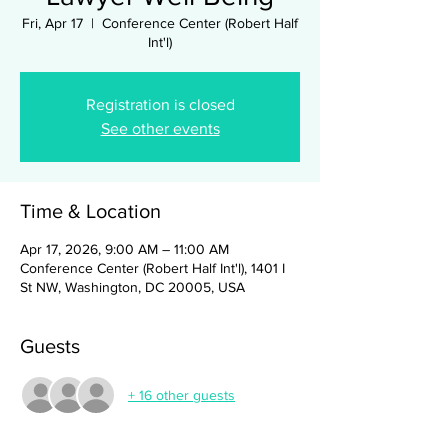
Fri, Apr 17
  |  
Conference Center (Robert Half
Int'l)
Registration is closed
See other events
Time & Location
Apr 17, 2026, 9:00 AM – 11:00 AM
Conference Center (Robert Half Int'l), 1401 I
St NW, Washington, DC 20005, USA
Guests
+ 16 other guests