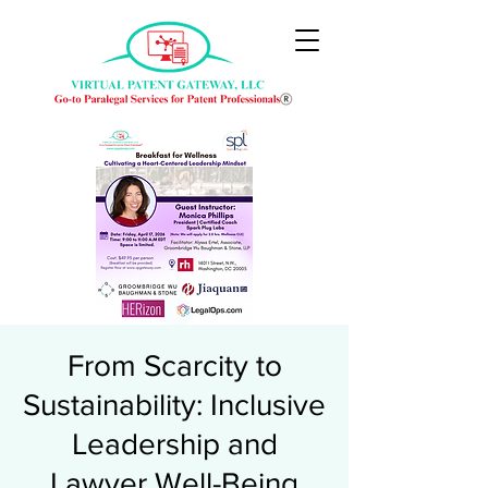
From Scarcity to
Sustainability: Inclusive
Leadership and
Lawyer Well-Being