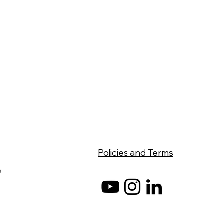
Policies and Terms