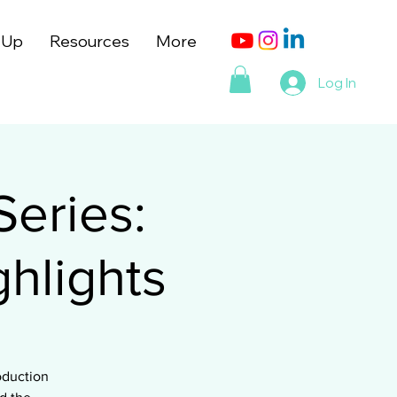
 Up
Resources
More
Log In
Series:
hlights
oduction