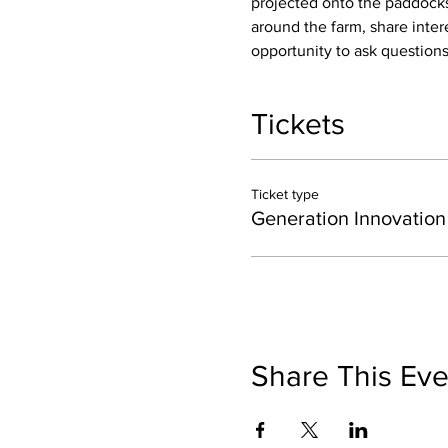
projected onto the paddocks 
around the farm, share inter
opportunity to ask questions
Tickets
Ticket type
Generation Innovation
Share This Eve