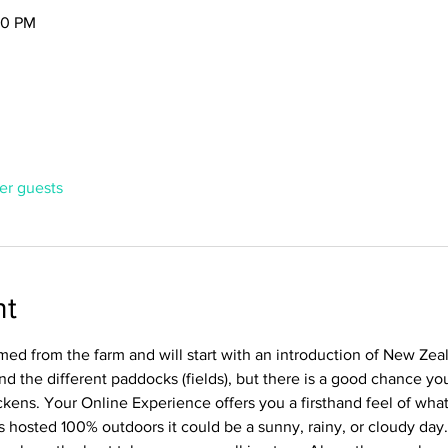
30 PM
her guests
nt
ed from the farm and will start with an introduction of New Zealand
nd the different paddocks (fields), but there is a good chance you
ckens. Your Online Experience offers you a firsthand feel of wha
is hosted 100% outdoors it could be a sunny, rainy, or cloudy day.