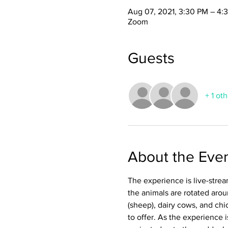
Aug 07, 2021, 3:30 PM – 4:
Zoom
Guests
+ 1 ot
About the Eve
The experience is live-stream
the animals are rotated arou
(sheep), dairy cows, and chi
to offer. As the experience 