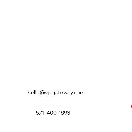
hello@vpgateway.com
571-400-1893