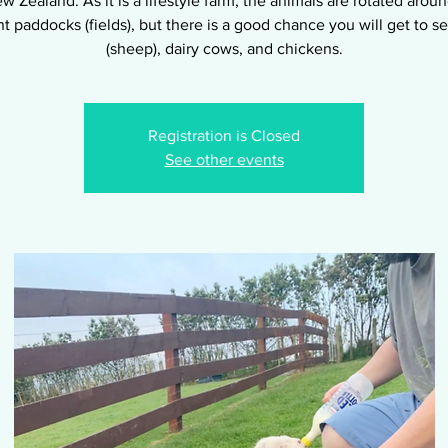
w Zealand. As it is a lifestyle farm, the animals are rotated arou
nt paddocks (fields), but there is a good chance you will get to 
(sheep), dairy cows, and chickens.
Registration is Closed
See other events