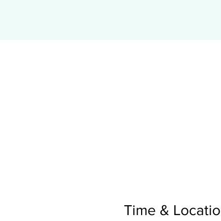
Time & Locati