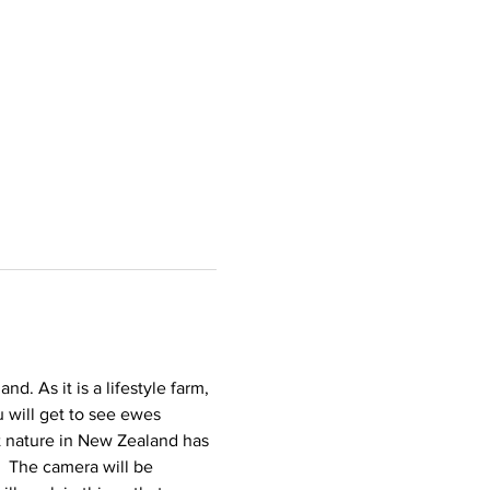
. As it is a lifestyle farm, 
 will get to see ewes 
t nature in New Zealand has 
  The camera will be 