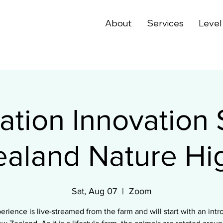
About
Services
Level
tion Innovation 
aland Nature Hig
Sat, Aug 07
  |  
Zoom
erience is live-streamed from the farm and will start with an intr