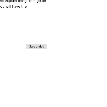
ll explain things that go on 
ou will have the 
Sale ended