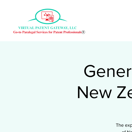
Genera
New Ze
The exp