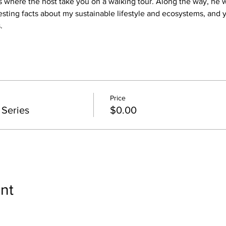
where the host take you on a walking tour. Along the way, he wi
esting facts about my sustainable lifestyle and ecosystems, and y
.
Price
 Series
$0.00
nt