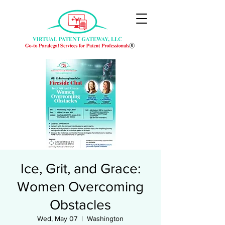
Ice, Grit, and Grace:
Women Overcoming
Obstacles
Wed, May 07
  |  
Washington