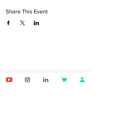
Share This Event