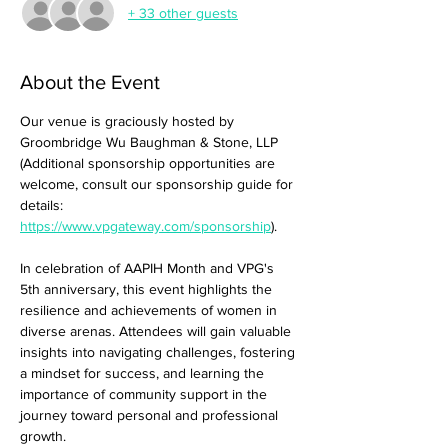
+ 33 other guests
About the Event
Our venue is graciously hosted by 
Groombridge Wu Baughman & Stone, LLP 
(Additional sponsorship opportunities are 
welcome, consult our sponsorship guide for 
details: 
https://www.vpgateway.com/sponsorship
).
In celebration of AAPIH Month and VPG's 
5th anniversary, this event highlights the 
resilience and achievements of women in 
diverse arenas. Attendees will gain valuable 
insights into navigating challenges, fostering 
a mindset for success, and learning the 
importance of community support in the 
journey toward personal and professional 
growth.