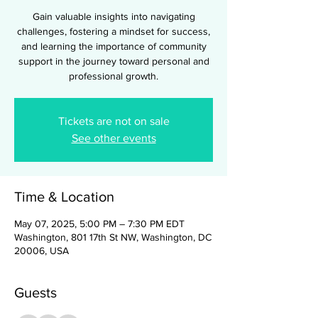
Gain valuable insights into navigating
challenges, fostering a mindset for success,
and learning the importance of community
support in the journey toward personal and
professional growth.
Tickets are not on sale
See other events
Time & Location
May 07, 2025, 5:00 PM – 7:30 PM EDT
Washington, 801 17th St NW, Washington, DC
20006, USA
Guests