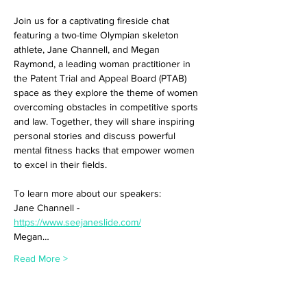
Join us for a captivating fireside chat 
featuring a two-time Olympian skeleton 
athlete, Jane Channell, and Megan 
Raymond, a leading woman practitioner in 
the Patent Trial and Appeal Board (PTAB) 
space as they explore the theme of women 
overcoming obstacles in competitive sports 
and law. Together, they will share inspiring 
personal stories and discuss powerful 
mental fitness hacks that empower women 
to excel in their fields.
To learn more about our speakers:
Jane Channell - 
https://www.seejaneslide.com/
Megan…
Read More >