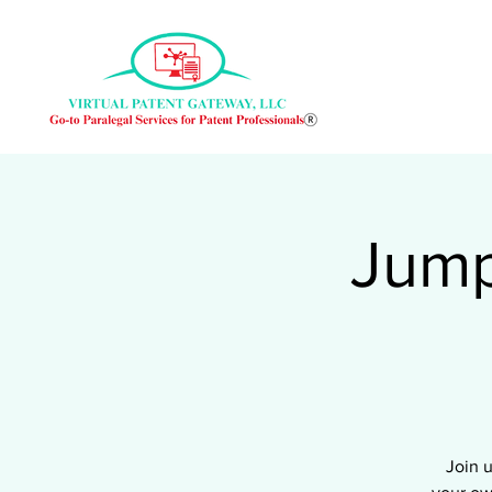
Jump
Join 