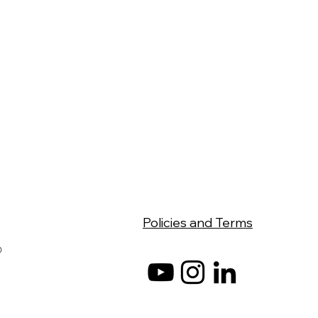
Policies and Terms