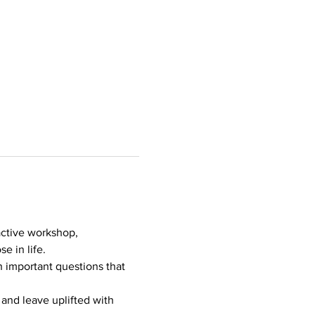
ractive workshop, 
e in life.
h important questions that 
and leave uplifted with 