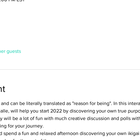
her guests
nt
and can be literally translated as "reason for being". In this inte
alle, will help you start 2022 by discovering your own true purpos
y will be a lot of fun with much creative discussion and polls wit
ng for your journey.
d spend a fun and relaxed afternoon discovering your own ikigai 