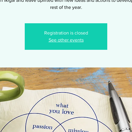
n ikigai and leave uplifted with new ideas and actions to develop
rest of the year.
Registration is closed
See other events