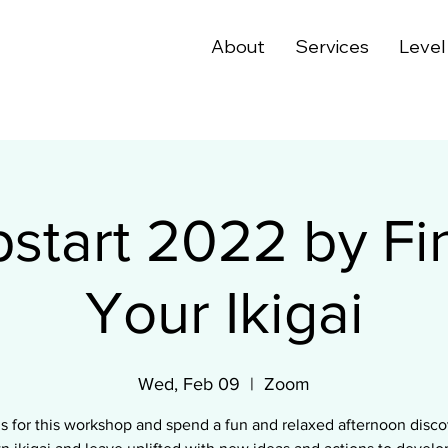
About
Services
Level
start 2022 by Fi
Your Ikigai
Wed, Feb 09
  |  
Zoom
us for this workshop and spend a fun and relaxed afternoon disco