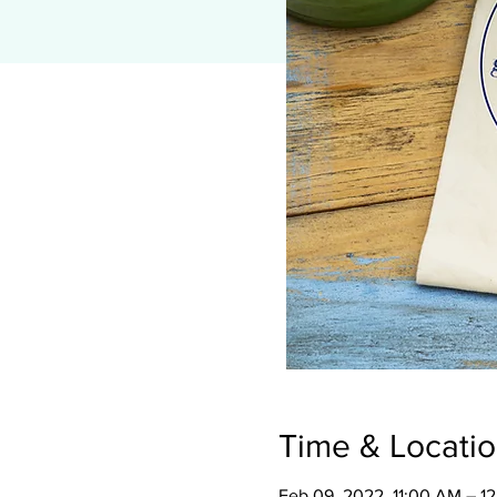
Time & Locati
Feb 09, 2022, 11:00 AM – 1