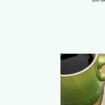
your ow