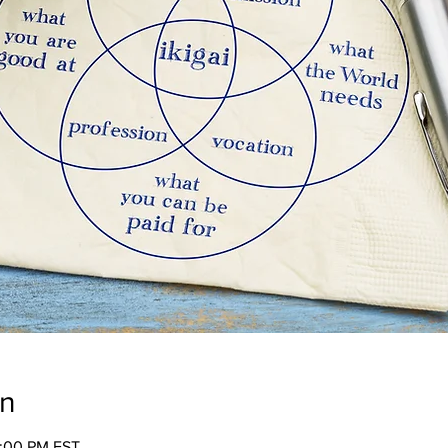
on
2:00 PM EST