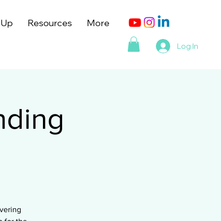
 Up
Resources
More
Log In
nding
vering