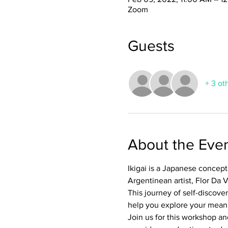
Zoom
Guests
+ 3 ot
About the Eve
Ikigai is a Japanese concept 
Argentinean artist, Flor Da V
This journey of self-discover
help you explore your meani
Join us for this workshop an