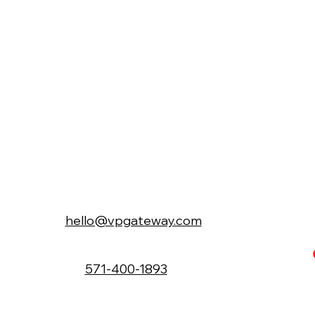
hello@vpgateway.com
571-400-1893