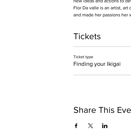
new ideas and actions to dev
Flor Da valle is an artist, a
and made her passions her w
Tickets
Ticket type
Finding your Ikigai
Share This Eve