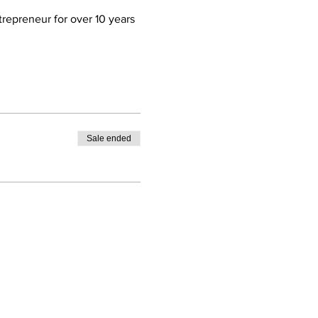
trepreneur for over 10 years 
Sale ended