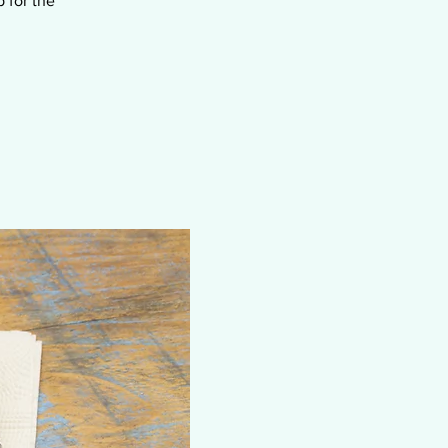
 for the