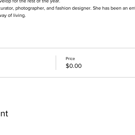
elop for the rest of the year.
rt curator, photographer, and fashion designer. She has been an en
ay of living.
Price
$0.00
nt