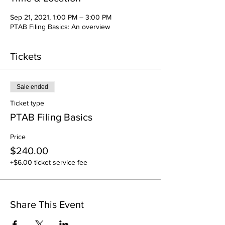
Sep 21, 2021, 1:00 PM – 3:00 PM
PTAB Filing Basics: An overview
Tickets
Sale ended
Ticket type
PTAB Filing Basics
Price
$240.00
+$6.00 ticket service fee
Share This Event