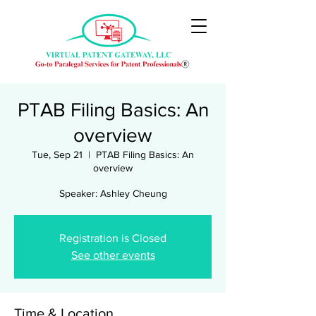
PTAB Filing Basics: An
overview
Tue, Sep 21
  |  
PTAB Filing Basics: An
overview
Speaker: Ashley Cheung
Registration is Closed
See other events
Time & Location