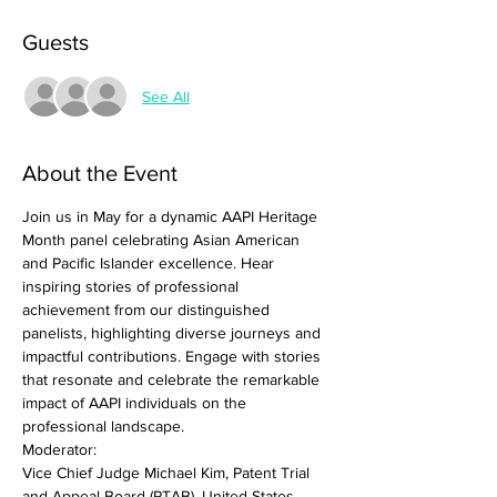
Guests
See All
About the Event
Join us in May for a dynamic AAPI Heritage 
Month panel celebrating Asian American 
and Pacific Islander excellence. Hear 
inspiring stories of professional 
achievement from our distinguished 
panelists, highlighting diverse journeys and 
impactful contributions. Engage with stories 
that resonate and celebrate the remarkable 
impact of AAPI individuals on the 
professional landscape.
Moderator:
Vice Chief Judge Michael Kim, Patent Trial 
and Appeal Board (PTAB), United States 