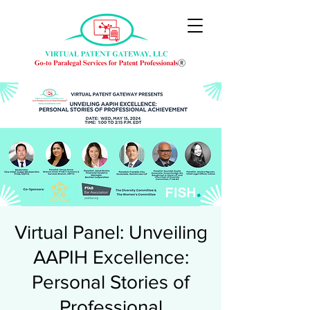
Virtual Panel: Unveiling
AAPIH Excellence:
Personal Stories of
Professional