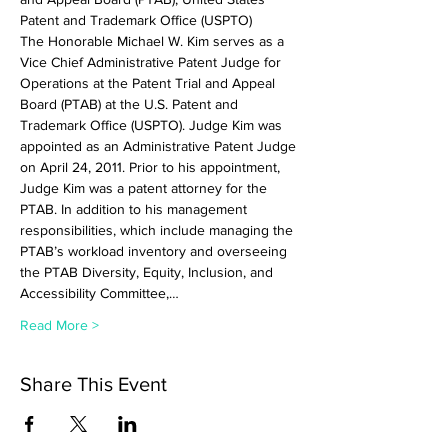
Patent and Trademark Office (USPTO)
The Honorable Michael W. Kim serves as a 
Vice Chief Administrative Patent Judge for 
Operations at the Patent Trial and Appeal 
Board (PTAB) at the U.S. Patent and 
Trademark Office (USPTO). Judge Kim was 
appointed as an Administrative Patent Judge 
on April 24, 2011. Prior to his appointment, 
Judge Kim was a patent attorney for the 
PTAB. In addition to his management 
responsibilities, which include managing the 
PTAB’s workload inventory and overseeing 
the PTAB Diversity, Equity, Inclusion, and 
Accessibility Committee,…
Read More >
Share This Event