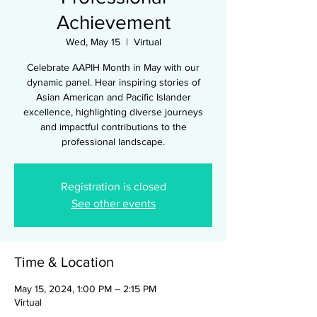
Achievement
Wed, May 15
  |  
Virtual
Celebrate AAPIH Month in May with our
dynamic panel. Hear inspiring stories of
Asian American and Pacific Islander
excellence, highlighting diverse journeys
and impactful contributions to the
professional landscape.
Registration is closed
See other events
Time & Location
May 15, 2024, 1:00 PM – 2:15 PM
Virtual