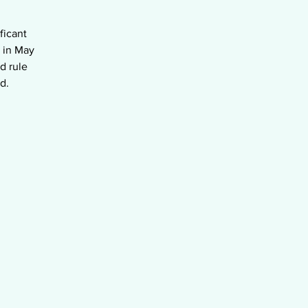
ficant
 in May
d rule
d.