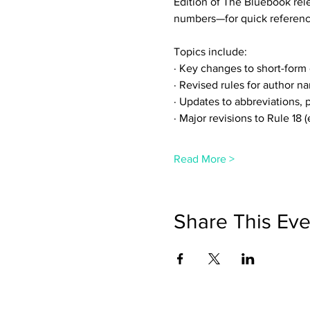
Edition of The Bluebook rel
numbers—for quick referenc
Topics include:
· Key changes to short-form c
· Revised rules for author n
· Updates to abbreviations,
· Major revisions to Rule 18 
Read More >
Share This Eve