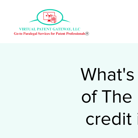
What's
of The
credit