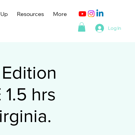
 Up
Resources
More
Log In
Edition
1.5 hrs
rginia.