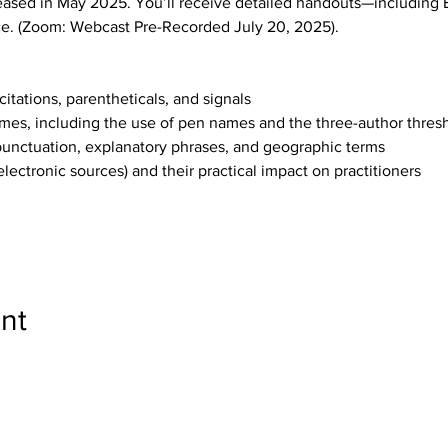
eased in May 2025. You’ll receive detailed handouts—including 
e. (Zoom: Webcast Pre-Recorded July 20, 2025).
itations, parentheticals, and signals
ames, including the use of pen names and the three-author thresho
 punctuation, explanatory phrases, and geographic terms
(electronic sources) and their practical impact on practitioners
nt