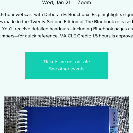
Wed, Jan 21
  |  
Zoom
1.5-hour webcast with Deborah E. Bouchoux, Esq. highlights signi
s made in the Twenty-Second Edition of The Bluebook released
 You’ll receive detailed handouts—including Bluebook pages an
umbers—for quick reference. VA CLE Credit: 1.5 hours is approve
Tickets are not on sale
See other events