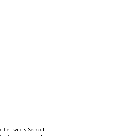
in the Twenty-Second 