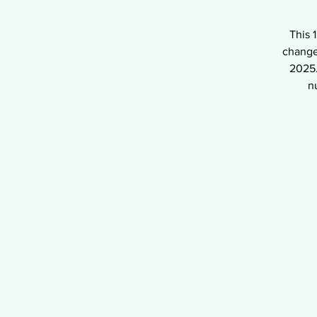
This 
change
2025.
n