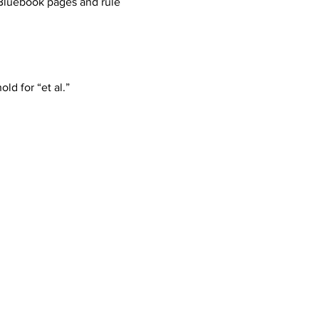
Bluebook pages and rule 
ld for “et al.”