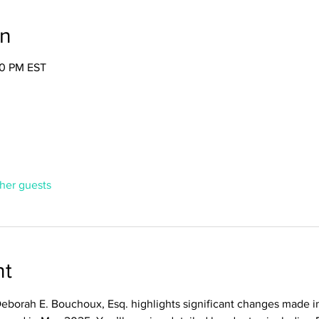
on
30 PM EST
ther guests
nt
Deborah E. Bouchoux, Esq. highlights significant changes made 