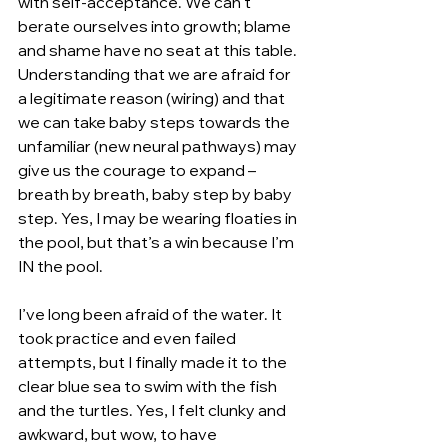
with self-acceptance. We can’t 
berate ourselves into growth; blame 
and shame have no seat at this table. 
Understanding that we are afraid for 
a legitimate reason (wiring) and that 
we can take baby steps towards the 
unfamiliar (new neural pathways) may 
give us the courage to expand – 
breath by breath, baby step by baby 
step. Yes, I may be wearing floaties in 
the pool, but that’s a win because I’m 
IN the pool.  
I’ve long been afraid of the water. It 
took practice and even failed 
attempts, but I finally made it to the 
clear blue sea to swim with the fish 
and the turtles. Yes, I felt clunky and 
awkward, but wow, to have 