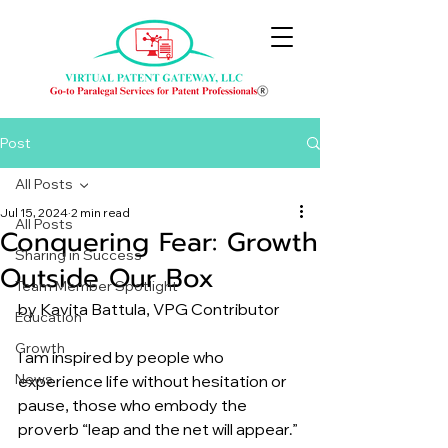
Post
All Posts
Jul 15, 2024
2 min read
All Posts
Conquering Fear: Growth
Sharing in Success
Outside Our Box
Team Member Spotlight
by Kavita Battula, VPG Contributor
Education
Growth
I am inspired by people who 
News
experience life without hesitation or 
pause, those who embody the 
proverb “leap and the net will appear.” 