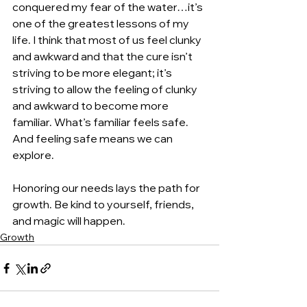
conquered my fear of the water…it’s 
one of the greatest lessons of my 
life. I think that most of us feel clunky 
and awkward and that the cure isn’t 
striving to be more elegant; it’s 
striving to allow the feeling of clunky 
and awkward to become more 
familiar. What’s familiar feels safe. 
And feeling safe means we can 
explore.
Honoring our needs lays the path for 
growth. Be kind to yourself, friends, 
and magic will happen.
Growth