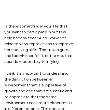
Is there something in your life that 
you want to participate in but feel 
held back by fear? A co-worker of 
mine took an improv class to improve 
her speaking skills. That takes guts, 
and I admire her for it, but to me, that 
sounds moderately terrifying.
I think it is important to understand 
the distinction between an 
environment that is supportive of 
growth and one that is traumatic and 
to appreciate that the same 
environment can create either result 
in different people. This does not 