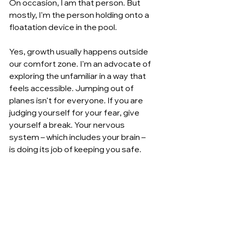
On occasion, I am that person. But 
mostly, I’m the person holding onto a 
floatation device in the pool.
Yes, growth usually happens outside 
our comfort zone. I’m an advocate of 
exploring the unfamiliar in a way that 
feels accessible. Jumping out of 
planes isn’t for everyone. If you are 
judging yourself for your fear, give 
yourself a break. Your nervous 
system – which includes your brain – 
is doing its job of keeping you safe.