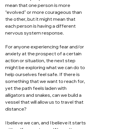
mean that one person is more 
“evolved” or more courageous than 
the other, but it might mean that 
each person is having a different 
nervous system response.
For anyone experiencing fear and/or 
anxiety at the prospect of a certain 
action or situation, the next step 
might be exploring what we can do to 
help ourselves feel safe. If there is 
something that we want to reach for, 
yet the path feels laden with 
alligators and snakes, can we build a 
vessel that will allow us to travel that 
distance? 
I believe we can, and I believe it starts 