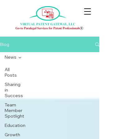
Blog
News
All
Posts
Sharing
in
Success
Team
Member
Spotlight
Education
Growth