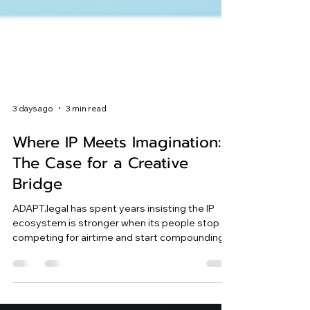
3 days ago
3 min read
Where IP Meets Imagination:
The Case for a Creative
Bridge
ADAPT.legal has spent years insisting the IP
ecosystem is stronger when its people stop
competing for airtime and start compounding
each other's ideas.