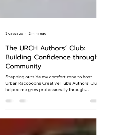
3 days ago
2 min read
The URCH Authors’ Club:
Building Confidence through
Community
Stepping outside my comfort zone to host
Urban Raccooons Creative Hub’s Authors’ Club
helped me grow professionally through
inspiring conversations with bestselling
authors.