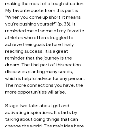
making the most of a tough situation. 
My favorite quote from this part is 
“When you come up short, it means 
you’re pushing yourself” (p. 33). It 
reminded me of some of my favorite 
athletes who often struggled to 
achieve their goals before finally 
reaching success. It is a great 
reminder that the journey is the 
dream. The final part of this section 
discusses planting many seeds, 
which is helpful advice for any person. 
The more connections you have, the 
more opportunities will arise.
Stage two talks about grit and 
activating inspirations. It starts by 
talking about doing things that can 
change the world. The main idea here 