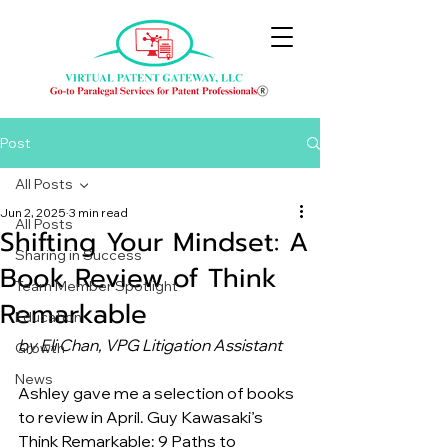
Post
All Posts
Jun 2, 2025
3 min read
All Posts
Shifting Your Mindset: A
Sharing in Success
Book Review of Think
Team Member Spotlight
Remarkable
Education
by Eli Chan, VPG Litigation Assistant
Growth
News
Ashley gave me a selection of books 
to review in April. Guy Kawasaki’s 
Think Remarkable: 9 Paths to 