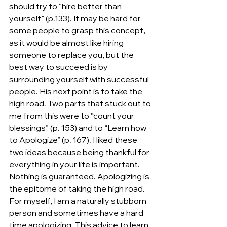
should try to “hire better than 
yourself” (p.133). It may be hard for 
some people to grasp this concept, 
as it would be almost like hiring 
someone to replace you, but the 
best way to succeed is by 
surrounding yourself with successful 
people. His next point is to take the 
high road. Two parts that stuck out to 
me from this were to “count your 
blessings” (p. 153) and to “Learn how 
to Apologize” (p. 167). I liked these 
two ideas because being thankful for 
everything in your life is important. 
Nothing is guaranteed. Apologizing is 
the epitome of taking the high road. 
For myself, I am a naturally stubborn 
person and sometimes have a hard 
time apologizing. This advice to learn 