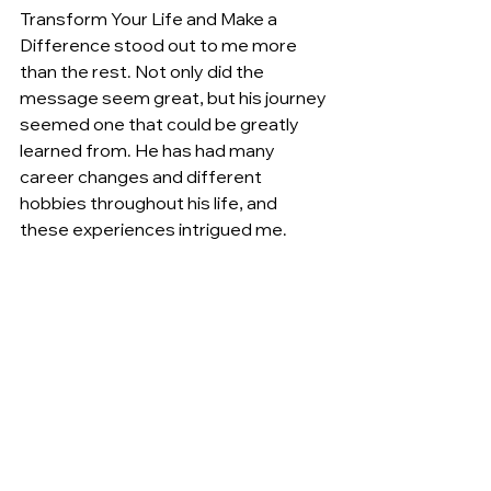
Transform Your Life and Make a 
Difference stood out to me more 
than the rest. Not only did the 
message seem great, but his journey 
seemed one that could be greatly 
learned from. He has had many 
career changes and different 
hobbies throughout his life, and 
these experiences intrigued me.