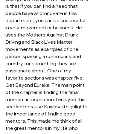
is that if you can find a need that 
people have and innovate in this 
department, you can be successful 
in your movement or business. He 
uses the Mothers Against Drunk 
Driving and Black Lives Matter 
movements as examples of one 
person sparking a community and 
country for something they are 
passionate about. One of my 
favorite sections was chapter five: 
Get Beyond Eureka. The main point 
of the chapter is finding the “aha” 
moment in inspiration. I enjoyed this 
section because Kawasaki highlights 
the importance of finding good 
mentors. This made me think of all 
the great mentors in my life who 