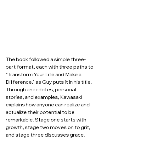
The book followed a simple three-
part format, each with three paths to 
“Transform Your Life and Make a 
Difference,” as Guy puts it in his title. 
Through anecdotes, personal 
stories, and examples, Kawasaki 
explains how anyone can realize and 
actualize their potential to be 
remarkable. Stage one starts with 
growth, stage two moves on to grit, 
and stage three discusses grace.   