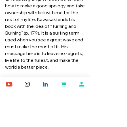
how to make a good apology and take 
ownership will stick with me for the 
rest of my life. Kawasaki ends his 
book with the idea of “Turning and 
Burning” (p. 179). It is a surfing term 
used when you see a great wave and 
must make the most of it. His 
message here is to leave no regrets, 
live life to the fullest, and make the 
world a better place.
Think Remarkable was like a breath of 
fresh air for me. Life has many 
pressures, and stress tends to 
mount when challenges stack up. I 
appreciated Kawasaki’s advice 
because I truly think many of his 
ideas can apply to my own life. From 