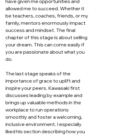
have given me opportunities and 
allowed me to succeed. Whether it 
be teachers, coaches, friends, or my 
family, mentors enormously impact 
success and mindset. The final 
chapter of this stage is about selling 
your dream. This can come easily if 
you are passionate about what you 
do.
The last stage speaks of the 
importance of grace to uplift and 
inspire your peers. Kawasaki first 
discusses leading by example and 
brings up valuable methods in the 
workplace to run operations 
smoothly and foster a welcoming, 
inclusive environment. I especially 
liked his section describing how you 