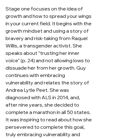
Stage one focuses on the idea of 
growth and how to spread your wings 
in your current field. It begins with the 
growth mindset and using a story of 
bravery and risk-taking from Raquel 
Willis, a transgender activist. She 
speaks about “trusting her inner 
voice” (p. 24) and not allowing lows to 
dissuade her from her growth. Guy 
continues with embracing 
vulnerability and relates the story of 
Andrea Lytle Peet. She was 
diagnosed with ALS in 2014, and, 
after nine years, she decided to 
complete a marathon in all 50 states. 
It was inspiring to read about how she 
persevered to complete this goal, 
truly embracing vulnerability and 