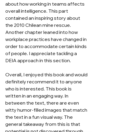
about how working in teams affects 
overall intelligence. This part 
contained an inspiring story about 
the 2010 Chilean mine rescue. 
Another chapter leaned into how 
workplace practices have changed in 
order to accommodate certain kinds 
of people. I appreciate tackling a 
DEIA approach in this section.
Overall, I enjoyed this book and would 
definitely recommend it to anyone 
who is interested. This book is 
written in an engaging way. In 
between the text, there are even 
witty humor-filled images that match 
the text in a fun visual way. The 
general takeaway from this is that 
potential is not discovered through 