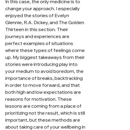
In this case, the only medicine is to 
change your approach. I especially 
enjoyed the stories of Evelyn 
Glennie, R.A. Dickey, and The Golden 
Thirteen in this section. Their 
journeys and experiences are 
perfect examples of situations 
where these types of feelings come 
up. My biggest takeaways from their 
stories were introducing play into 
your medium to avoid boredom, the 
importance of breaks, backtracking 
in order to move forward, and that 
both high and low expectations are 
reasons for motivation. These 
lessons are coming from a place of 
prioritizing not the result, which is still 
important, but these methods are 
about taking care of your wellbeing in 