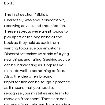
book.
The first section, “Skills of 
Character,” was about discomfort, 
receiving advice, and imperfection. 
These aspects were great topics to 
pick apart at the beginning of the 
book as they hold us back from 
wanting to pursue our ambitions. 
Discomfort makes us afraid of trying 
new things and failing. Seeking advice 
can be intimidating as it implies you 
didn’t do well at something before. 
Also, the idea of embracing 
imperfection can be tough in practice 
as it means that you need to 
recognize your mistakes and learn to 
move on from them. These are not 
necessarily novel ideas for a book in a 