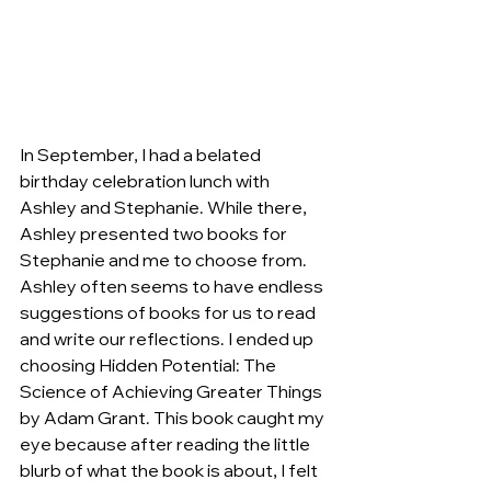
In September, I had a belated 
birthday celebration lunch with 
Ashley and Stephanie. While there, 
Ashley presented two books for 
Stephanie and me to choose from. 
Ashley often seems to have endless 
suggestions of books for us to read 
and write our reflections. I ended up 
choosing Hidden Potential: The 
Science of Achieving Greater Things 
by Adam Grant. This book caught my 
eye because after reading the little 
blurb of what the book is about, I felt 