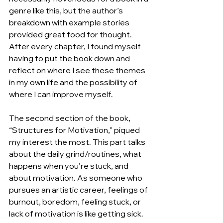
genre like this, but the author’s 
breakdown with example stories 
provided great food for thought. 
After every chapter, I found myself 
having to put the book down and 
reflect on where I see these themes 
in my own life and the possibility of 
where I can improve myself.
The second section of the book, 
“Structures for Motivation,” piqued 
my interest the most. This part talks 
about the daily grind/routines, what 
happens when you're stuck, and 
about motivation. As someone who 
pursues an artistic career, feelings of 
burnout, boredom, feeling stuck, or 
lack of motivation is like getting sick. 