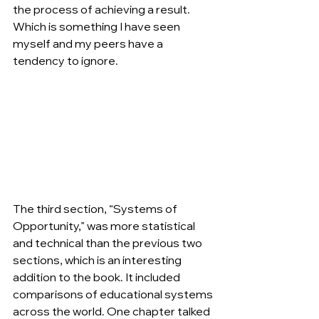
the process of achieving a result. 
Which is something I have seen 
myself and my peers have a 
tendency to ignore.
The third section, “Systems of 
Opportunity,” was more statistical 
and technical than the previous two 
sections, which is an interesting 
addition to the book. It included 
comparisons of educational systems 
across the world. One chapter talked 