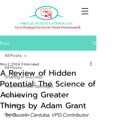
Post
All Posts
Nov 2, 2024
3 min read
All Posts
A Review of Hidden
Sharing in Success
Potential: The Science of
Team Member Spotlight
Achieving Greater
Education
Things by Adam Grant
Growth
News
by Gezelin Cantuba, VPG Contributor