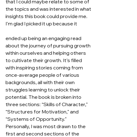
that I could maybe relate to some of 
the topics and was interested in what 
insights this book could provide me. 
I’m glad I picked it up because it
ended up being an engaging read 
about the journey of pursuing growth 
within ourselves and helping others 
to cultivate their growth. It’s filled 
with inspiring stories coming from 
once-average people of various 
backgrounds, all with their own 
struggles learning to unlock their 
potential. The book is broken into 
three sections: “Skills of Character,” 
“Structures for Motivation,” and 
“Systems of Opportunity.” 
Personally, I was most drawn to the 
first and second sections of the 