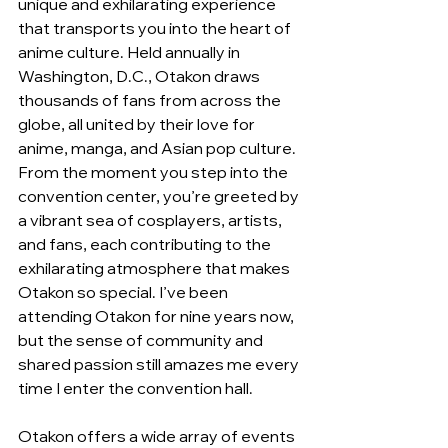
unique and exhilarating experience 
that transports you into the heart of 
anime culture. Held annually in 
Washington, D.C., Otakon draws 
thousands of fans from across the 
globe, all united by their love for 
anime, manga, and Asian pop culture. 
From the moment you step into the 
convention center, you’re greeted by 
a vibrant sea of cosplayers, artists, 
and fans, each contributing to the 
exhilarating atmosphere that makes 
Otakon so special. I’ve been 
attending Otakon for nine years now, 
but the sense of community and 
shared passion still amazes me every 
time I enter the convention hall.
Otakon offers a wide array of events 