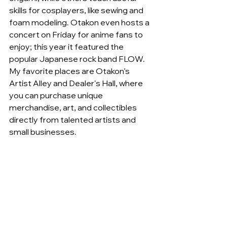
skills for cosplayers, like sewing and 
foam modeling. Otakon even hosts a 
concert on Friday for anime fans to 
enjoy; this year it featured the 
popular Japanese rock band FLOW. 
My favorite places are Otakon’s 
Artist Alley and Dealer's Hall, where 
you can purchase unique 
merchandise, art, and collectibles 
directly from talented artists and 
small businesses.