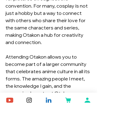
convention. For many, cosplay is not 
just a hobby but a way to connect 
with others who share their love for 
the same characters and series, 
making Otakon a hub for creativity 
and connection.
Attending Otakon allows you to 
become part of a larger community 
that celebrates anime culture in all its 
forms. The amazing people I meet, 
the knowledge I gain, and the 
memories I create at Otakon are 
what keep me returning year after 
year. Whether you’re there to meet 
your favorite voice actor, discover 
new anime, or simply enjoy the 
vibrant atmosphere, Otakon offers 