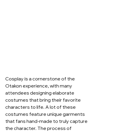
Cosplay is a cornerstone of the 
Otakon experience, with many 
attendees designing elaborate 
costumes that bring their favorite 
characters to life. A lot of these 
costumes feature unique garments 
that fans hand-made to truly capture 
the character. The process of 