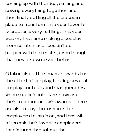
coming up with the idea, cutting and 
sewing everything together, and 
then finally putting all the pieces in 
place to transform into your favorite 
character is very fulfilling. This year 
was my first time making a cosplay 
from scratch, and I couldn’t be 
happier with the results, even though 
I had never sewn a shirt before.
Otakon also offers many rewards for 
the effort of cosplay, hosting several 
cosplay contests and masquerades 
where participants can showcase 
their creations and win awards. There 
are also many photoshoots for 
cosplayers to join in on, and fans will 
often ask their favorite cosplayers 
for pictures throughout the 