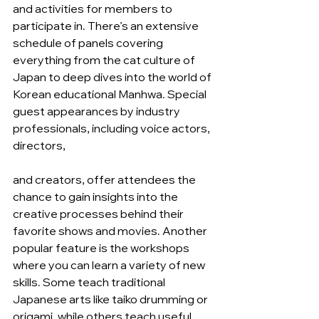
and activities for members to 
participate in. There’s an extensive 
schedule of panels covering 
everything from the cat culture of 
Japan to deep dives into the world of 
Korean educational Manhwa. Special 
guest appearances by industry 
professionals, including voice actors, 
directors,
and creators, offer attendees the 
chance to gain insights into the 
creative processes behind their 
favorite shows and movies. Another 
popular feature is the workshops 
where you can learn a variety of new 
skills. Some teach traditional 
Japanese arts like taiko drumming or 
origami, while others teach useful 