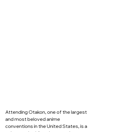
Attending Otakon, one of the largest 
and most beloved anime 
conventions in the United States, is a 