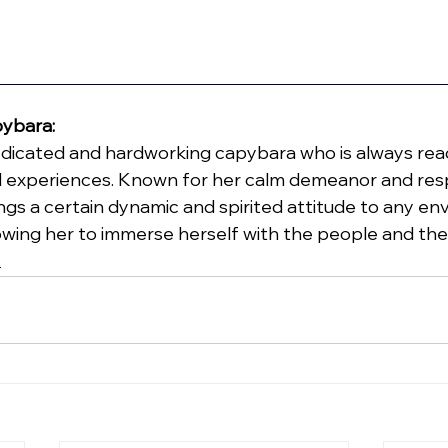
pybara:
 dedicated and hardworking capybara who is always rea
 experiences. Known for her calm demeanor and resp
ings a certain dynamic and spirited attitude to any e
llowing her to immerse herself with the people and the
t