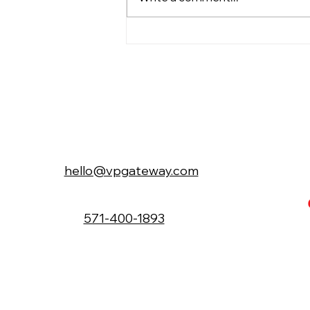
An Interview of Dawn Yu,
Patent Attorney, Tea Lover
& Loving Mom
hello@vpgateway.com
571-400-1893