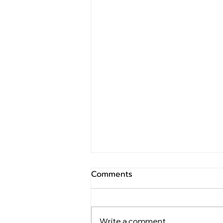
Comments
Write a comment...