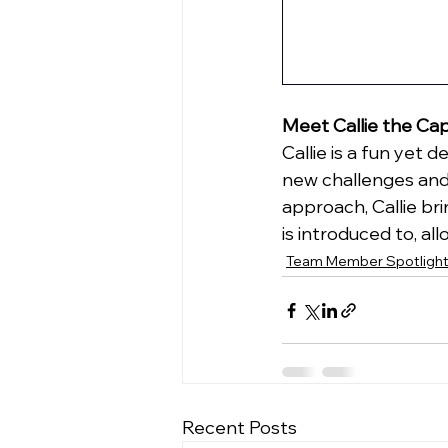
Meet Callie the Ca
Callie is a fun yet
new challenges and
approach, Callie br
is introduced to, a
Team Member Spotligh
Recent Posts