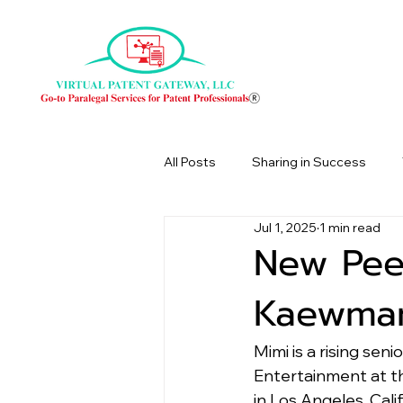
All Posts
Sharing in Success
Jul 1, 2025
1 min read
New Pee
Kaewman
Mimi is a rising sen
Entertainment at th
in Los Angeles, Calif