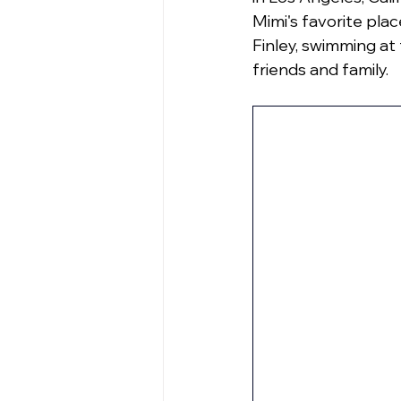
Mimi's favorite plac
Finley, swimming at
friends and family.