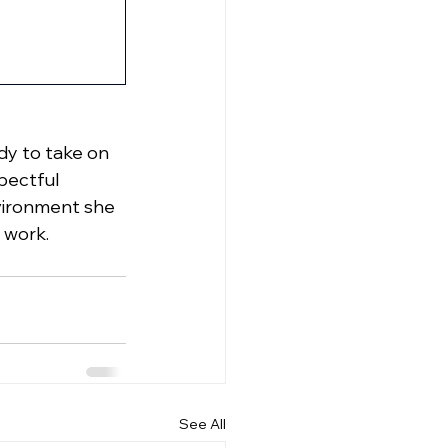
dy to take on 
ectful 
nvironment she 
 work.
See All