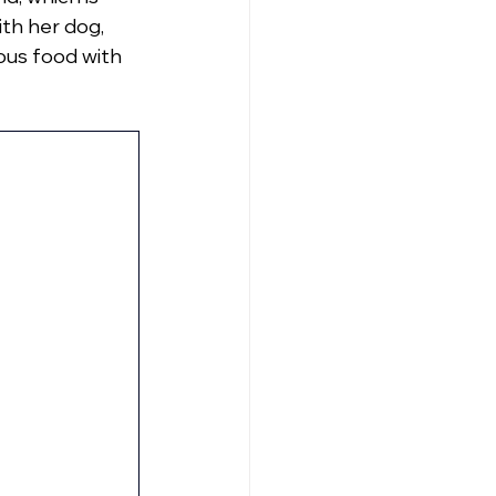
ith her dog, 
ous food with 