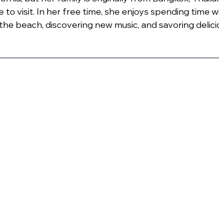
e to visit. In her free time, she enjoys spending time w
 the beach, discovering new music, and savoring delici