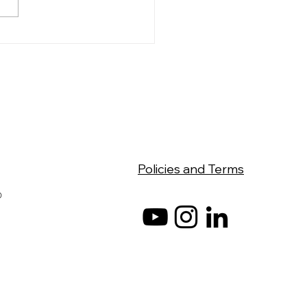
Photos, New Office,
 Chapter
Policies and Terms