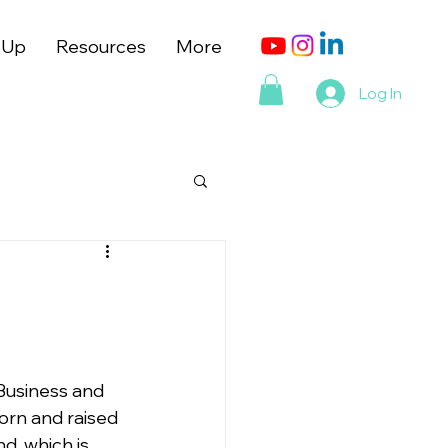
 Up
Resources
More
Log In
 Business and 
orn and raised 
d, which is 