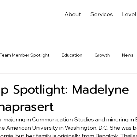
About
Services
Level
Team Member Spotlight
Education
Growth
News
p Spotlight: Madelyne
aprasert
ior majoring in Communication Studies and minoring in
e American University in Washington, D.C. She was b
ornia, but her family is originally from Bangkok, Thailan