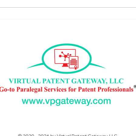
Saying Yes: My First IP Talk
New 
Episode and VPG
New
Experience