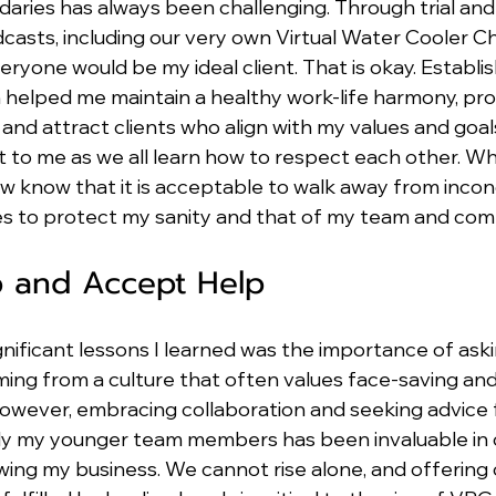
aries has always been challenging. Through trial and 
casts, including our very own Virtual Water Cooler Ch
eryone would be my ideal client. That is okay. Establis
n helped me maintain a healthy work-life harmony, pr
d attract clients who align with my values and goals.
t to me as we all learn how to respect each other. Wh
ow know that it is acceptable to walk away from inco
es to protect my sanity and that of my team and com
p and Accept Help
nificant lessons I learned was the importance of aski
ing from a culture that often values face-saving and 
However, embracing collaboration and seeking advice
lly my younger team members has been invaluable in
ing my business. We cannot rise alone, and offering 