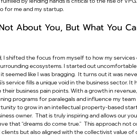
ulfilled by lending hands is critical to the rise of VPG.
 for me and my startup.
 Not About You, But What You Ca
d, I shifted the focus from myself to how my services 
surrounding ecosystems. I started out uncomfortable 
t seemed like I was bragging.  It turns out it was neve
service fills a unique void in the business sector. It
e their business pain points. With a growth in revenue,
aining programs for paralegals and influence my team
unity to grow in an intellectual property-based start
ness owner.  That is truly inspiring and allows our yo
eve that “dreams do come true.”  This approach not o
clients but also aligned with the collectivist value of 