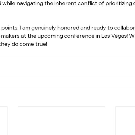
while navigating the inherent conflict of prioritizing
points, I am genuinely honored and ready to collabor
makers at the upcoming conference in Las Vegas! W
they do come true!