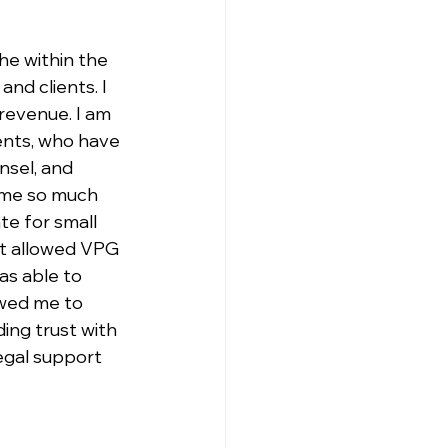
he within the 
nd clients. I 
revenue. I am 
ents, who have 
sel, and 
 me so much 
te for small 
at allowed VPG 
as able to 
owed me to 
ing trust with 
egal support 