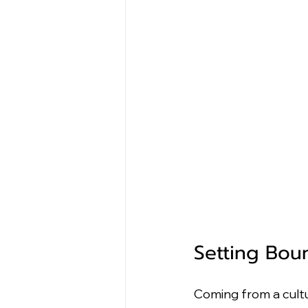
Setting Bou
Coming from a cultu