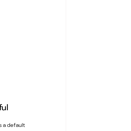
ful
 a default 