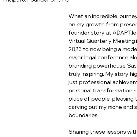
What an incredible journey
on my growth from presen
founder story at ADAPT.leg
Virtual Quarterly Meeting
2023 to now being a moder
major legal conference al
branding powerhouse Sash
truly inspiring. My story hi
just professional achievem
personal transformation -
place of people-pleasing t
carving out my niche and s
boundaries.
Sharing these lessons with