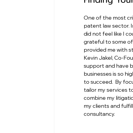
One of the most crit
patent law sector. I
did not feel like I
grateful to some of 
provided me with s
Kevin Jakel, Co-Fou
support and have be
businesses is so hi
to succeed.  By foc
tailor my services t
combine my litigatio
my clients and fulfi
consultancy.