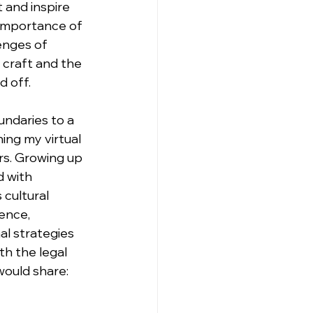
 and inspire 
 importance of 
enges of 
 craft and the 
d off.
ndaries to a 
ng my virtual 
rs. Growing up 
 with 
cultural 
ence, 
al strategies 
th the legal 
would share: