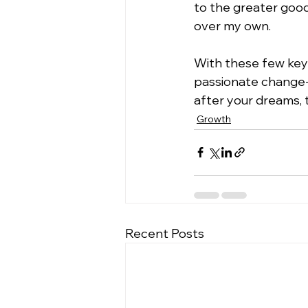
to the greater good 
over my own.
With these few key 
passionate change-
after your dreams, 
Growth
Recent Posts