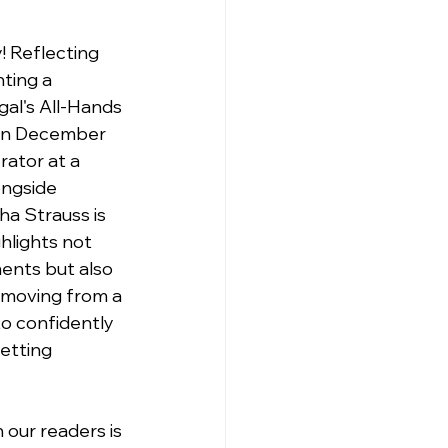
! Reflecting 
ting a 
al's All-Hands 
 in December 
ator at a 
ongside 
a Strauss is 
ghlights not 
ents but also 
 moving from a 
o confidently 
etting 
 our readers is 