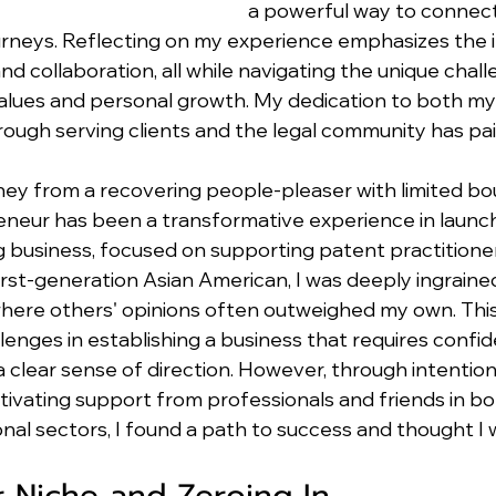
a powerful way to connect
ourneys. Reflecting on my experience emphasizes the
nd collaboration, all while navigating the unique chall
values and personal growth. My dedication to both my
ough serving clients and the legal community has pai
ney from a recovering people-pleaser with limited bou
neur has been a transformative experience in launchi
g business, focused on supporting patent practitione
irst-generation Asian American, I was deeply ingrained
 where others' opinions often outweighed my own. This 
enges in establishing a business that requires confid
a clear sense of direction. However, through intention
ltivating support from professionals and friends in bo
nal sectors, I found a path to success and thought I 
r Niche and Zeroing In