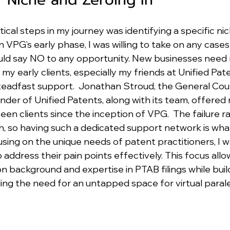
ical steps in my journey was identifying a specific nic
n VPG’s early phase, I was willing to take on any cases a
 could say NO to any opportunity. New businesses need 
my early clients, especially my friends at Unified Pat
teadfast support.  Jonathan Stroud, the General Coun
nder of Unified Patents, along with its team, offered
en clients since the inception of VPG.  The failure ra
gh, so having such a dedicated support network is wh
using on the unique needs of patent practitioners, I w
o address their pain points effectively. This focus all
n background and expertise in PTAB filings while build
lling the need for an untapped space for virtual paral