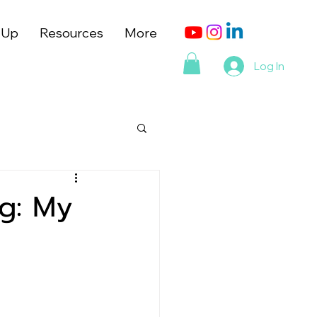
 Up
Resources
More
Log In
g: My