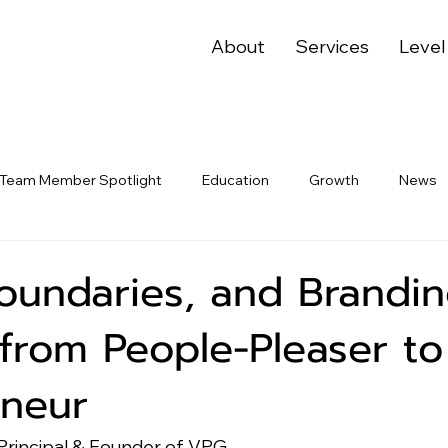
About
Services
Level
Team Member Spotlight
Education
Growth
News
oundaries, and Brandin
from People-Pleaser to
eneur
Principal & Founder of VPG