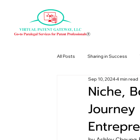
All Posts
Sharing in Success
Sep 10, 2024
4 min read
Niche, B
Journey 
Entrepr
by Ashley Cheung, 