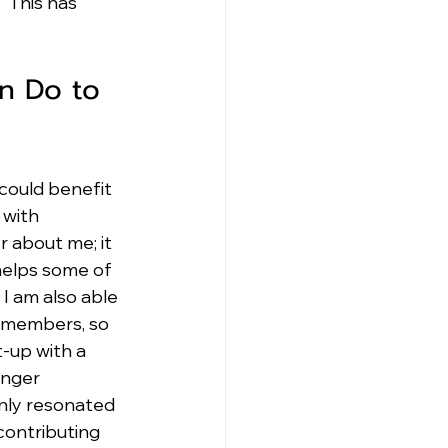
  This has 
n Do to 
could benefit 
with 
r about me; it 
 helps some of 
 I am also able 
 members, so 
-up with a 
unger 
nly resonated 
contributing 