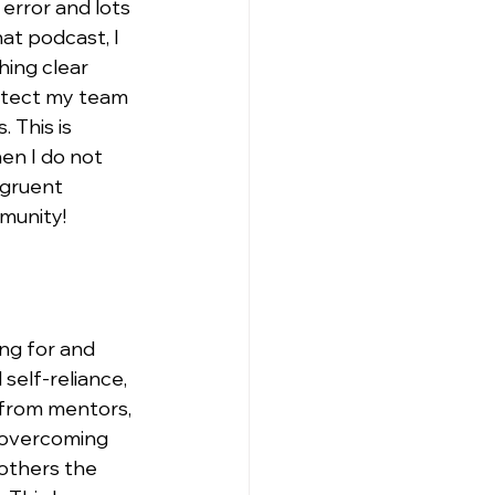
error and lots 
at podcast, I 
hing clear 
otect my team 
 This is 
en I do not 
ngruent 
munity!
ng for and 
self-reliance, 
 from mentors, 
 overcoming 
others the 