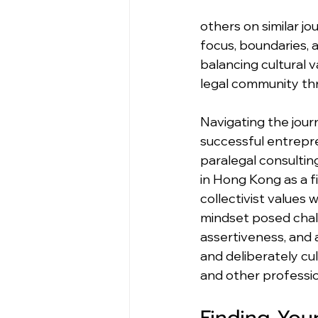
others on similar j
focus, boundaries, a
balancing cultural 
legal community thr
Navigating the jour
successful entrepre
paralegal consultin
in Hong Kong as a f
collectivist values
mindset posed chall
assertiveness, and 
and deliberately cu
and other professio
Finding You