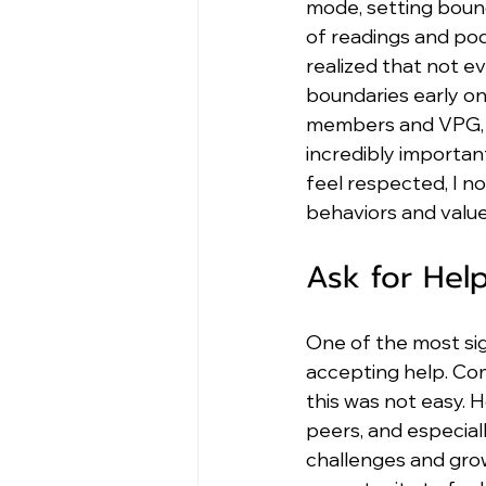
mode, setting bound
of readings and pod
realized that not ev
boundaries early o
members and VPG, an
incredibly importan
feel respected, I n
behaviors and valu
Ask for Hel
One of the most sig
accepting help. Com
this was not easy. 
peers, and especia
challenges and grow