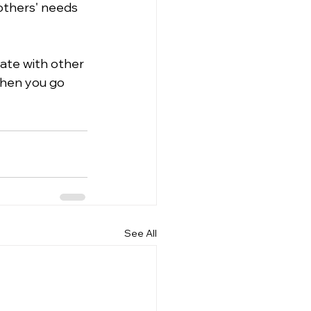
 others' needs 
ate with other 
hen you go 
See All