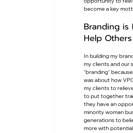
opportunity to feel f
become a key motto
Branding is
Help Others
In building my bran
my clients and our 
“branding” because i
was about how VPG’s 
my clients to reliev
to put together tr
they have an opport
minority woman busi
generations to beli
more with potential 