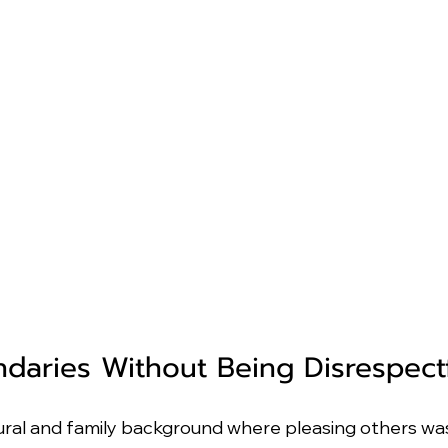
ndaries Without Being Disrespect
ral and family background where pleasing others was