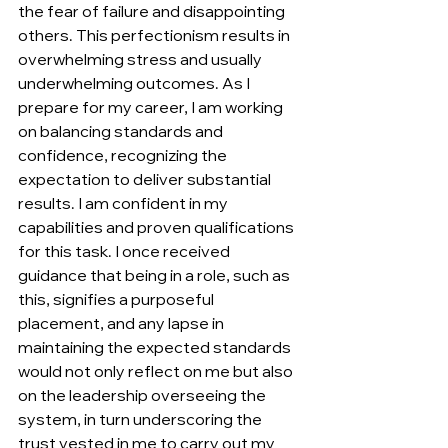
the fear of failure and disappointing 
others. This perfectionism results in 
overwhelming stress and usually 
underwhelming outcomes. As I 
prepare for my career, I am working 
on balancing standards and 
confidence, recognizing the 
expectation to deliver substantial 
results. I am confident in my 
capabilities and proven qualifications 
for this task. I once received 
guidance that being in a role, such as 
this, signifies a purposeful 
placement, and any lapse in 
maintaining the expected standards 
would not only reflect on me but also 
on the leadership overseeing the 
system, in turn underscoring the 
trust vested in me to carry out my 