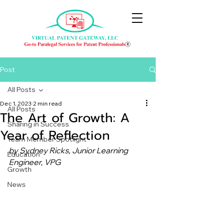
Post
All Posts
Dec 1, 2023
2 min read
All Posts
The Art of Growth: A
Sharing in Success
Year of Reflection
Team Member Spotlight
by Sydney Ricks, Junior Learning 
Education
Engineer, VPG
Growth
News