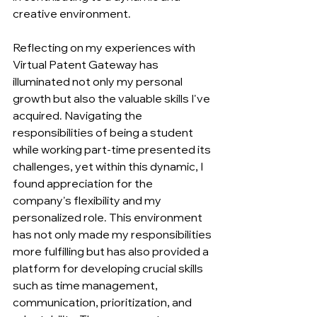
creative environment. 
Reflecting on my experiences with 
Virtual Patent Gateway has 
illuminated not only my personal 
growth but also the valuable skills I've 
acquired. Navigating the 
responsibilities of being a student 
while working part-time presented its 
challenges, yet within this dynamic, I 
found appreciation for the 
company's flexibility and my 
personalized role. This environment 
has not only made my responsibilities 
more fulfilling but has also provided a 
platform for developing crucial skills 
such as time management, 
communication, prioritization, and 