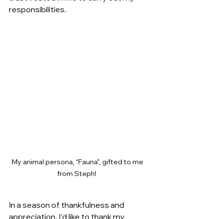
responsibilities. 
My animal persona, “Fauna”, gifted to me 
from Steph!  
In a season of thankfulness and 
appreciation, I’d like to thank my 