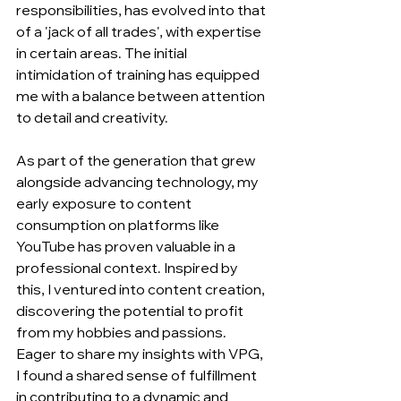
responsibilities, has evolved into that 
of a 'jack of all trades', with expertise 
in certain areas. The initial 
intimidation of training has equipped 
me with a balance between attention 
to detail and creativity.
As part of the generation that grew 
alongside advancing technology, my 
early exposure to content 
consumption on platforms like 
YouTube has proven valuable in a 
professional context. Inspired by 
this, I ventured into content creation, 
discovering the potential to profit 
from my hobbies and passions. 
Eager to share my insights with VPG, 
I found a shared sense of fulfillment 
in contributing to a dynamic and 