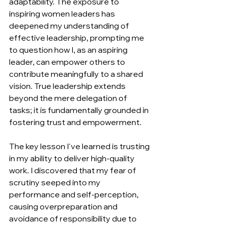
adaptability. The exposure to 
inspiring women leaders has 
deepened my understanding of 
effective leadership, prompting me 
to question how I, as an aspiring 
leader, can empower others to 
contribute meaningfully to a shared 
vision. True leadership extends 
beyond the mere delegation of 
tasks; it is fundamentally grounded in 
fostering trust and empowerment.  
The key lesson I've learned is trusting 
in my ability to deliver high-quality 
work. I discovered that my fear of 
scrutiny seeped into my 
performance and self-perception, 
causing overpreparation and 
avoidance of responsibility due to 