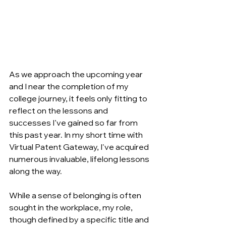
As we approach the upcoming year 
and I near the completion of my 
college journey, it feels only fitting to 
reflect on the lessons and 
successes I’ve gained so far from 
this past year. In my short time with 
Virtual Patent Gateway, I've acquired 
numerous invaluable, lifelong lessons 
along the way. 
While a sense of belonging is often 
sought in the workplace, my role, 
though defined by a specific title and 