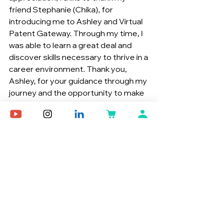
friend Stephanie (Chika), for 
introducing me to Ashley and Virtual 
Patent Gateway. Through my time, I 
was able to learn a great deal and 
discover skills necessary to thrive in a 
career environment. Thank you, 
Ashley, for your guidance through my 
journey and the opportunity to make 
an impact.
Team Member Spotlight
Growth
See All
Recent Posts