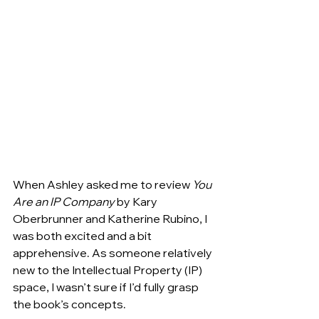
When Ashley asked me to review
 You 
Are an IP Company
 by Kary 
Oberbrunner and Katherine Rubino, I 
was both excited and a bit 
apprehensive. As someone relatively 
new to the Intellectual Property (IP) 
space, I wasn’t sure if I’d fully grasp 
the book’s concepts.  