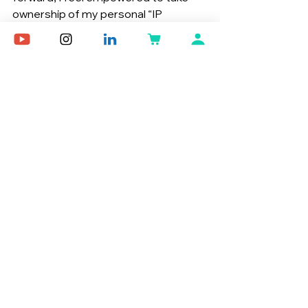
ownership of my personal “IP 
company”.
References
Oberbrunner, Kary, and Katherine 
Rubino. You Are an IP Company. 
31 Aug. 2024.
NFT here
Growth
See All
Recent Posts