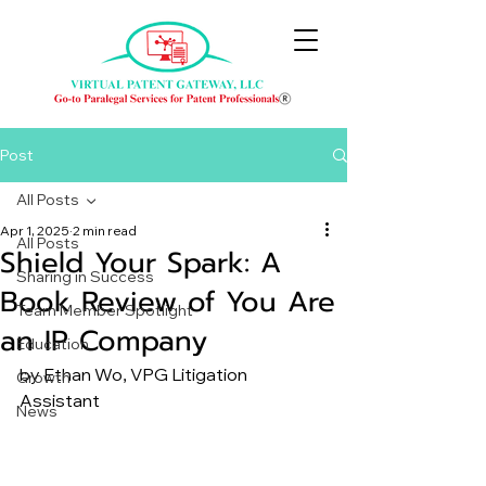
Post
All Posts
Apr 1, 2025
2 min read
All Posts
Shield Your Spark: A
Sharing in Success
Book Review of You Are
Team Member Spotlight
an IP Company
Education
by Ethan Wo, VPG Litigation 
Growth
Assistant
News