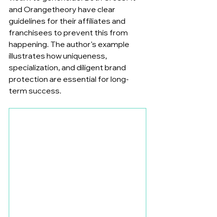
and Orangetheory have clear 
guidelines for their affiliates and 
franchisees to prevent this from 
happening. The author’s example 
illustrates how uniqueness, 
specialization, and diligent brand 
protection are essential for long-
term success.