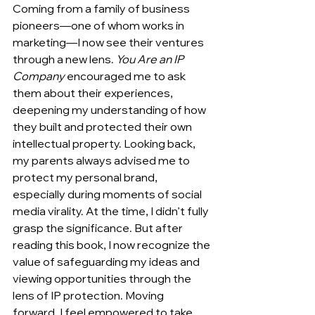
Coming from a family of business 
pioneers—one of whom works in 
marketing—I now see their ventures 
through a new lens. 
You Are an IP 
Company
 encouraged me to ask 
them about their experiences, 
deepening my understanding of how 
they built and protected their own 
intellectual property. Looking back, 
my parents always advised me to 
protect my personal brand, 
especially during moments of social 
media virality. At the time, I didn’t fully 
grasp the significance. But after 
reading this book, I now recognize the 
value of safeguarding my ideas and 
viewing opportunities through the 
lens of IP protection. Moving 
forward, I feel empowered to take 