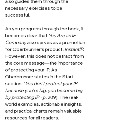
also guides them through the 
necessary exercises to be 
successful. 
As you progress through the book, it 
becomes clear that
 You Are an IP 
Company
 also serves as a promotion 
for Oberbrunner’s product,
 InstantIP
. 
However, this does not detract from 
the core message—the importance 
of protecting your IP. As 
Oberbrunner states in the Start 
section, “
You don’t protect your IP 
because you’re big, you become big 
by protecting IP
” (p. 209). The real-
world examples, actionable insights, 
and practical charts remain valuable 
resources for all readers.