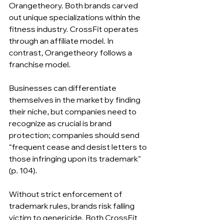
Orangetheory. Both brands carved 
out unique specializations within the 
fitness industry. CrossFit operates 
through an affiliate model. In 
contrast, Orangetheory follows a 
franchise model.
Businesses can differentiate 
themselves in the market by finding 
their niche, but companies need to 
recognize as crucial is brand 
protection; companies should send 
“frequent cease and desist letters to 
those infringing upon its trademark” 
(p. 104).
Without strict enforcement of 
trademark rules, brands risk falling 
victim to genericide. Both CrossFit 