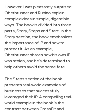
However, I was pleasantly surprised. 
Oberbrunner and Rubino explain 
complex ideas in simple, digestible 
ways. The book is divided into three 
parts, Story, Steps and Start. In the 
Story section, the book emphasizes 
the importance of IP and how to 
protect it. As an example, 
Oberbrunner shares how his own IP 
was stolen, and he’s determined to 
help others avoid the same fate.
The Steps section of the book 
presents real-world examples of 
businesses that successfully 
leveraged their IP. A compelling real-
world example in the book is the 
contrast between CrossFit and 