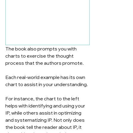
The book also prompts you with 
charts to exercise the thought 
process that the authors promote. 
Each real-world example has its own 
chart to assist in your understanding. 
For instance, the chart to the left 
helps with identifying and using your 
IP, while others assist in optimizing 
and systematizing IP. Not only does 
the book tell the reader about IP, it 